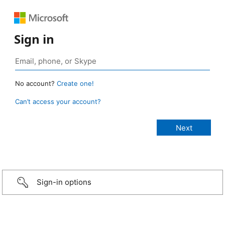
Sign in
No account?
Create one!
Can’t access your account?
Sign-in options