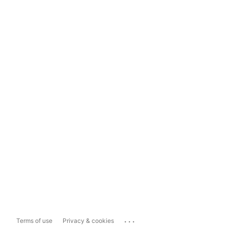
...
Terms of use
Privacy & cookies