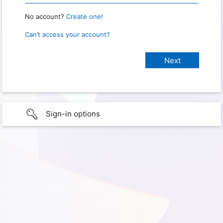
No account?
Create one!
Can’t access your account?
Sign-in options