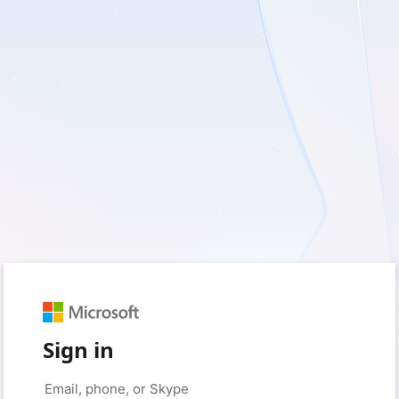
Sign in