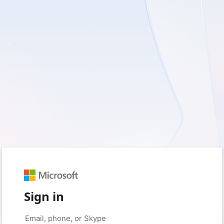
Sign in