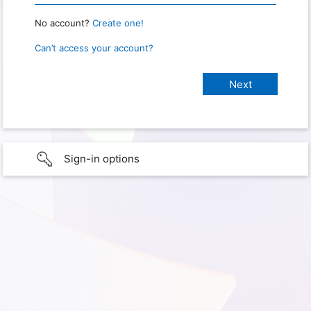
No account?
Create one!
Can’t access your account?
Sign-in options