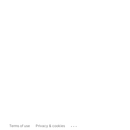
...
Terms of use
Privacy & cookies