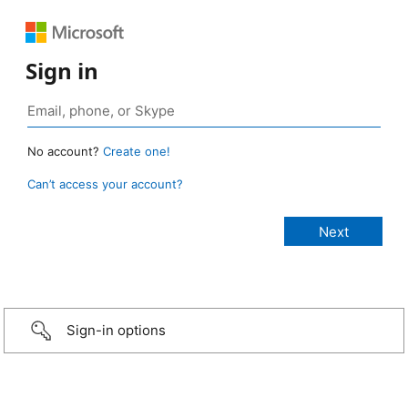
Sign in
No account?
Create one!
Can’t access your account?
Sign-in options