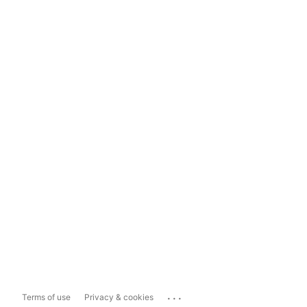
...
Terms of use
Privacy & cookies