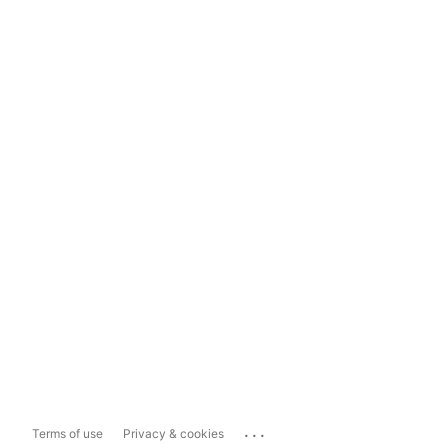
...
Terms of use
Privacy & cookies