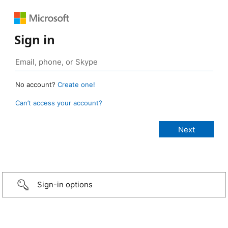
Sign in
No account?
Create one!
Can’t access your account?
Sign-in options