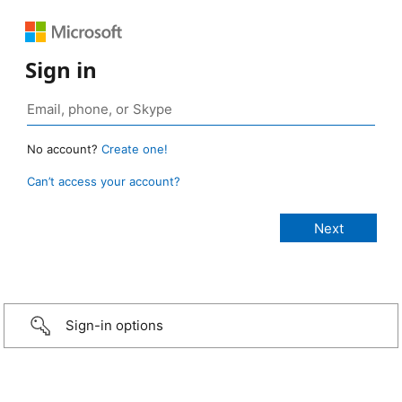
Sign in
No account?
Create one!
Can’t access your account?
Sign-in options