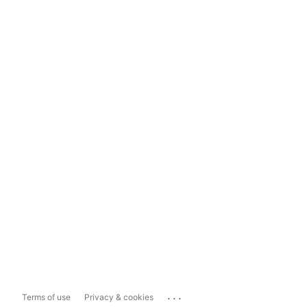
...
Terms of use
Privacy & cookies