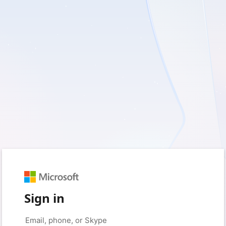
Sign in