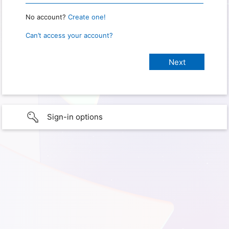
No account?
Create one!
Can’t access your account?
Sign-in options