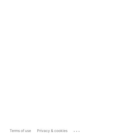
...
Terms of use
Privacy & cookies