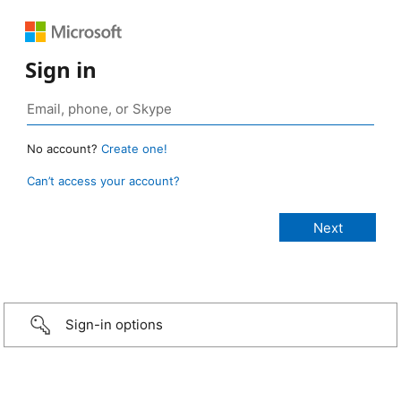
Sign in
No account?
Create one!
Can’t access your account?
Sign-in options