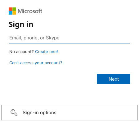
Sign in
No account?
Create one!
Can’t access your account?
Sign-in options