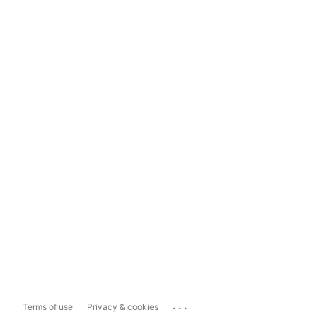
...
Terms of use
Privacy & cookies