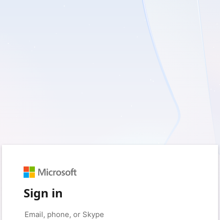
Sign in