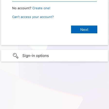
No account?
Create one!
Can’t access your account?
Sign-in options