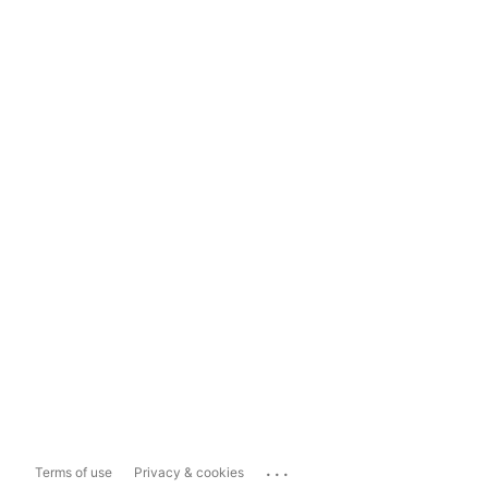
...
Terms of use
Privacy & cookies