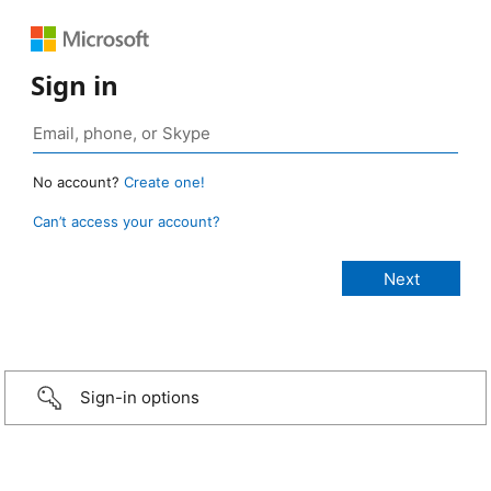
Sign in
No account?
Create one!
Can’t access your account?
Sign-in options