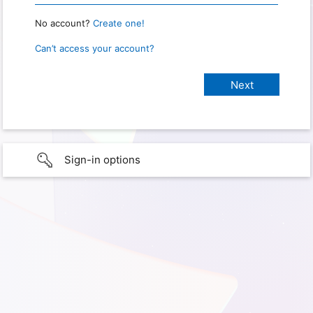
No account?
Create one!
Can’t access your account?
Sign-in options