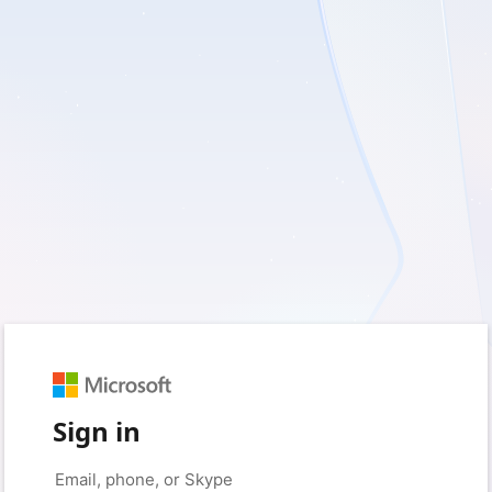
Sign in