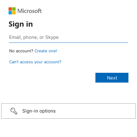
Sign in
No account?
Create one!
Can’t access your account?
Sign-in options