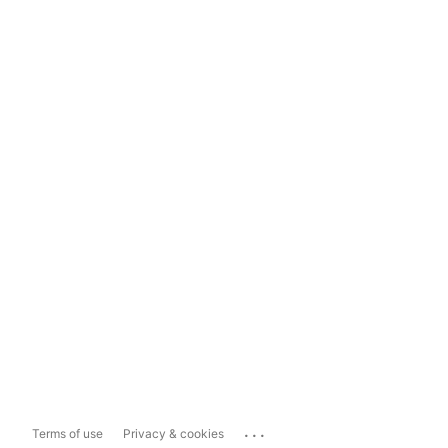
...
Terms of use
Privacy & cookies