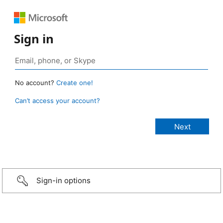
Sign in
No account?
Create one!
Can’t access your account?
Sign-in options