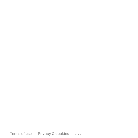
...
Terms of use
Privacy & cookies