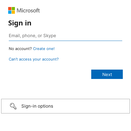
Sign in
No account?
Create one!
Can’t access your account?
Sign-in options