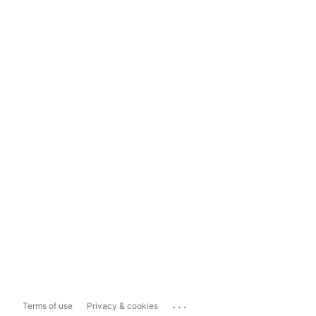
...
Terms of use
Privacy & cookies