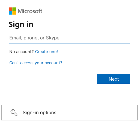
Sign in
No account?
Create one!
Can’t access your account?
Sign-in options