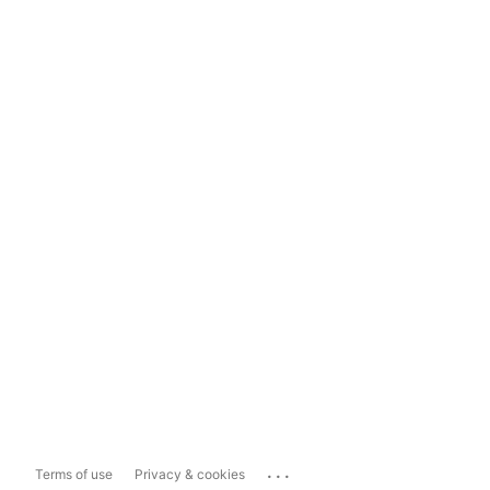
...
Terms of use
Privacy & cookies