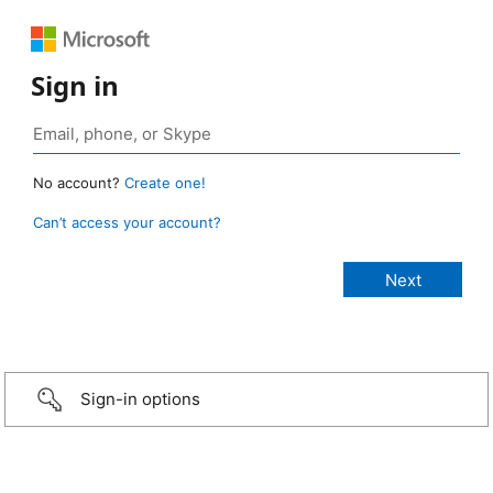
Sign in
No account?
Create one!
Can’t access your account?
Sign-in options