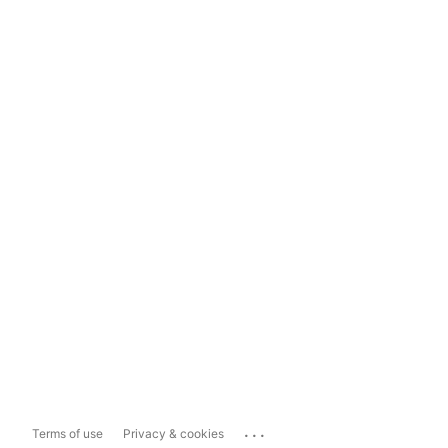
...
Terms of use
Privacy & cookies