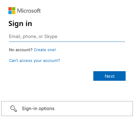
Sign in
No account?
Create one!
Can’t access your account?
Sign-in options