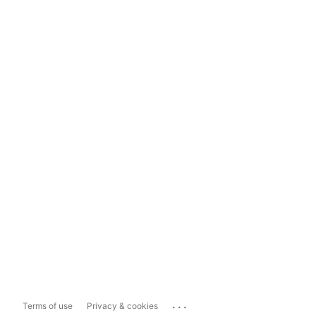
...
Terms of use
Privacy & cookies