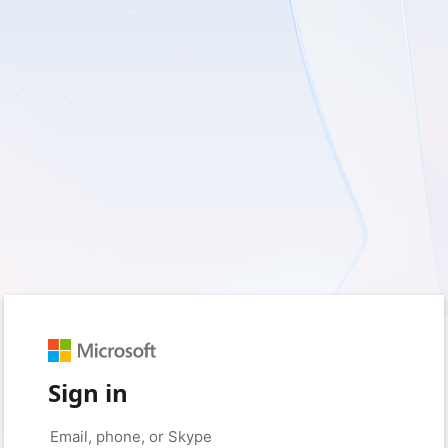
Sign in