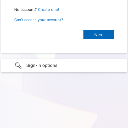
No account?
Create one!
Can’t access your account?
Sign-in options