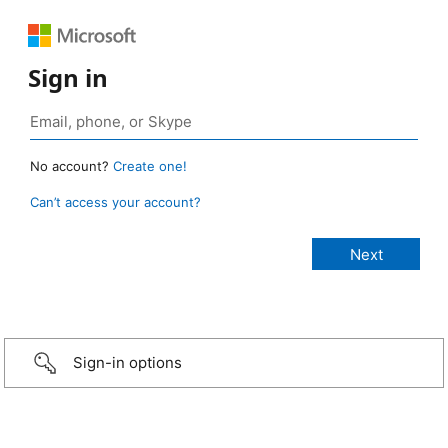
Sign in
No account?
Create one!
Can’t access your account?
Sign-in options