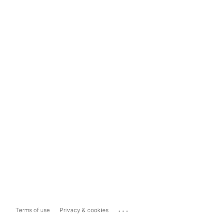
...
Terms of use
Privacy & cookies