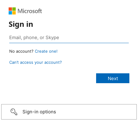
Sign in
No account?
Create one!
Can’t access your account?
Sign-in options