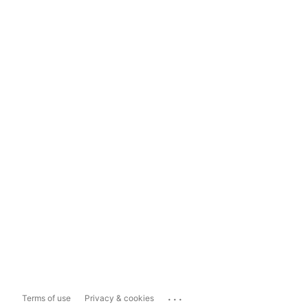
...
Terms of use
Privacy & cookies