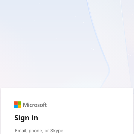
Sign in