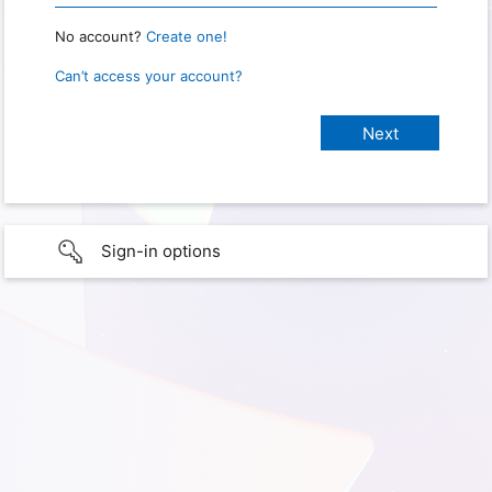
No account?
Create one!
Can’t access your account?
Sign-in options