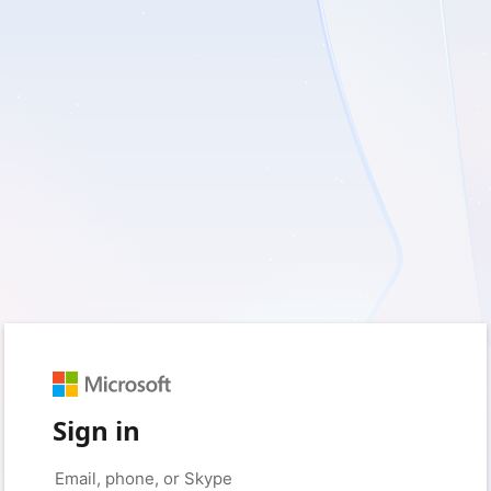
Sign in