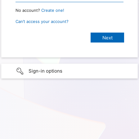
No account?
Create one!
Can’t access your account?
Sign-in options