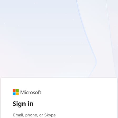
Sign in