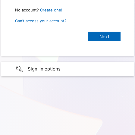
No account?
Create one!
Can’t access your account?
Sign-in options