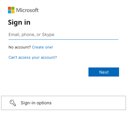
Sign in
No account?
Create one!
Can’t access your account?
Sign-in options