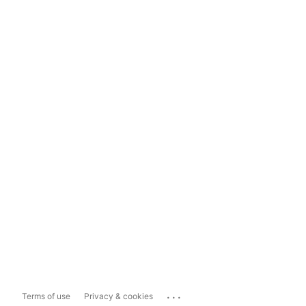
...
Terms of use
Privacy & cookies