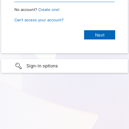
No account?
Create one!
Can’t access your account?
Sign-in options