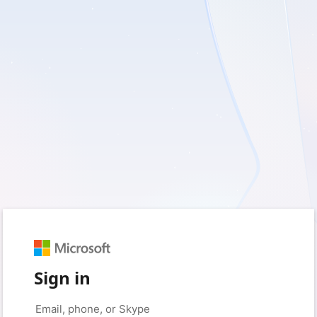
Sign in