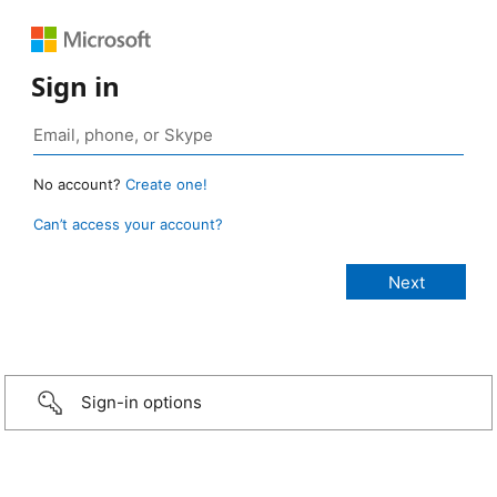
Sign in
No account?
Create one!
Can’t access your account?
Sign-in options