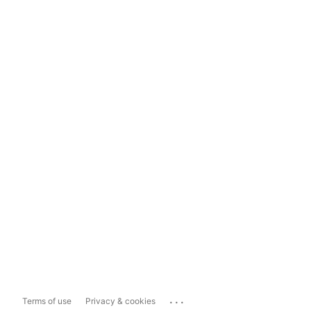
...
Terms of use
Privacy & cookies