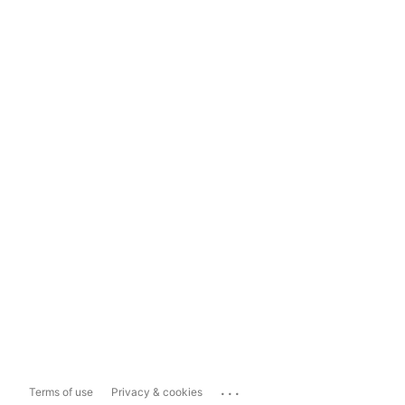
...
Terms of use
Privacy & cookies