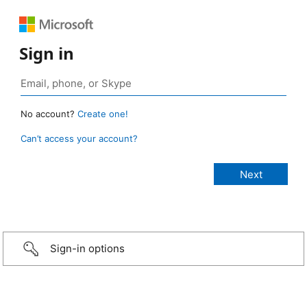
Sign in
No account?
Create one!
Can’t access your account?
Sign-in options