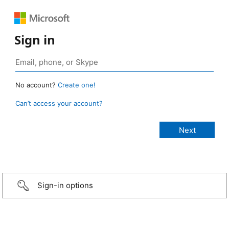
Sign in
No account?
Create one!
Can’t access your account?
Sign-in options