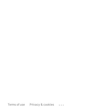
...
Terms of use
Privacy & cookies