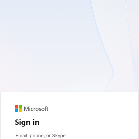
Sign in