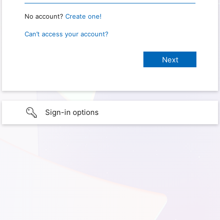
No account?
Create one!
Can’t access your account?
Sign-in options