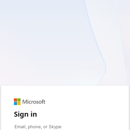
Sign in