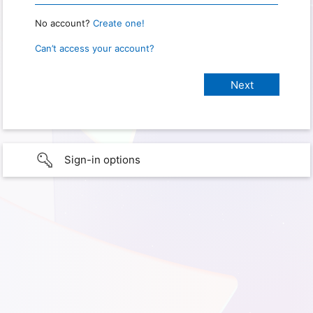
No account?
Create one!
Can’t access your account?
Sign-in options