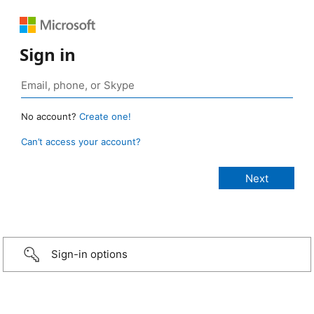
Sign in
No account?
Create one!
Can’t access your account?
Sign-in options