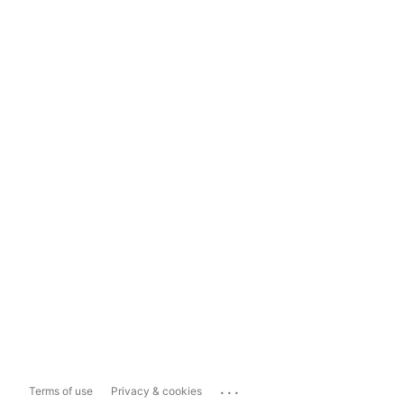
...
Terms of use
Privacy & cookies