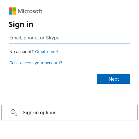
Sign in
No account?
Create one!
Can’t access your account?
Sign-in options