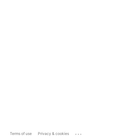
...
Terms of use
Privacy & cookies