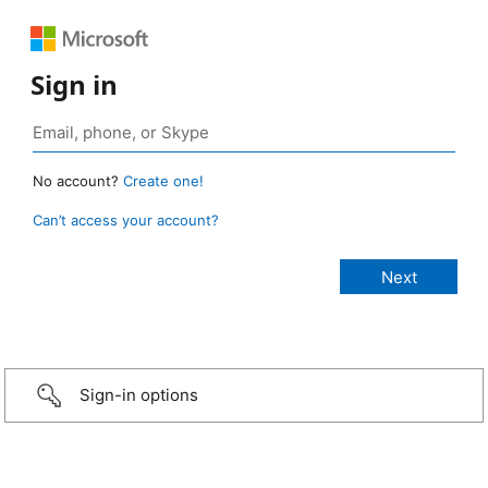
Sign in
No account?
Create one!
Can’t access your account?
Sign-in options