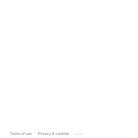
...
Terms of use
Privacy & cookies