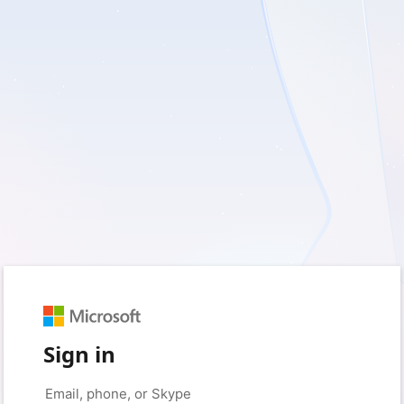
Sign in