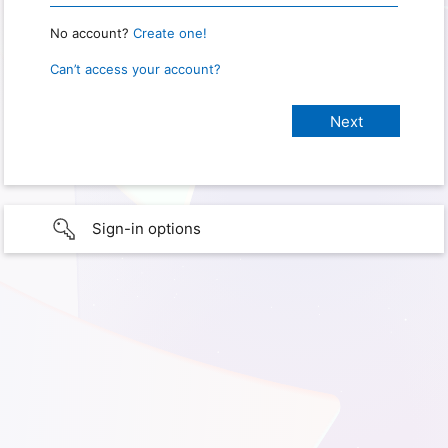
No account?
Create one!
Can’t access your account?
Sign-in options