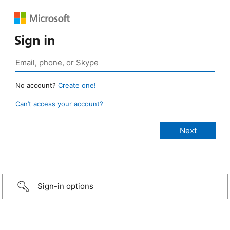
Sign in
No account?
Create one!
Can’t access your account?
Sign-in options