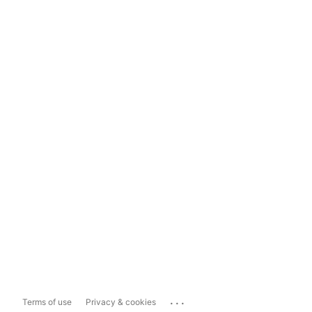
...
Terms of use
Privacy & cookies