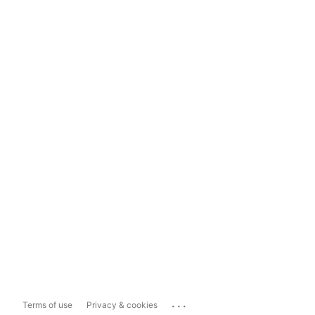
...
Terms of use
Privacy & cookies