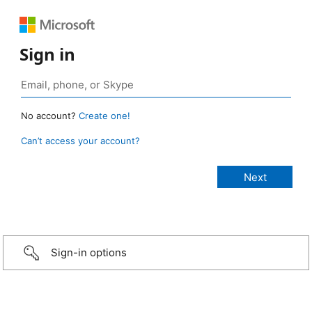
Sign in
No account?
Create one!
Can’t access your account?
Sign-in options