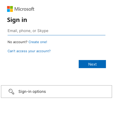
Sign in
No account?
Create one!
Can’t access your account?
Sign-in options