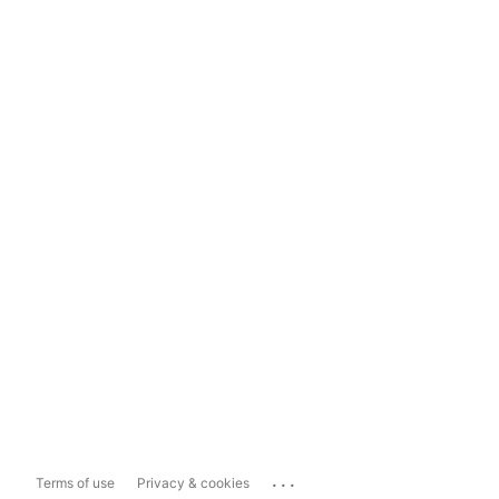
...
Terms of use
Privacy & cookies