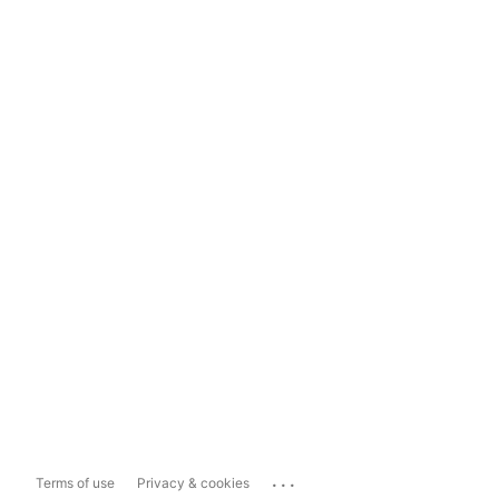
...
Terms of use
Privacy & cookies