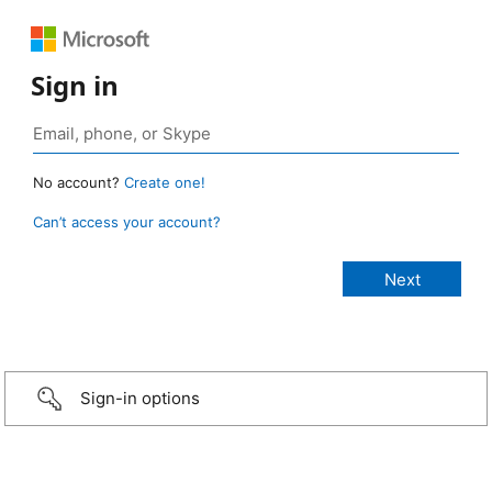
Sign in
No account?
Create one!
Can’t access your account?
Sign-in options