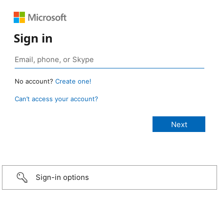
Sign in
No account?
Create one!
Can’t access your account?
Sign-in options