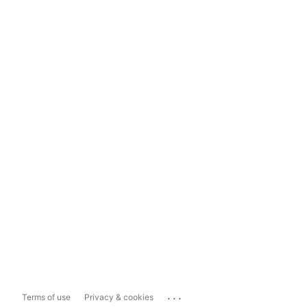
...
Terms of use
Privacy & cookies