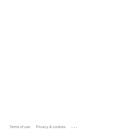
...
Terms of use
Privacy & cookies