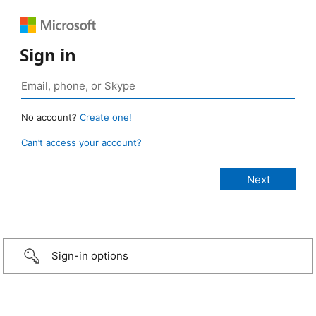
Sign in
No account?
Create one!
Can’t access your account?
Sign-in options