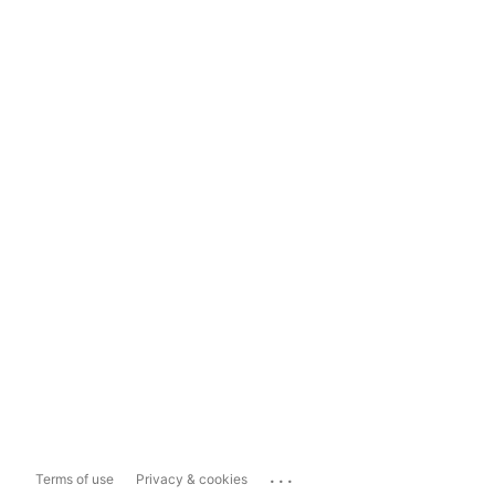
...
Terms of use
Privacy & cookies