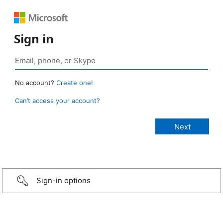
Sign in
No account?
Create one!
Can’t access your account?
Sign-in options