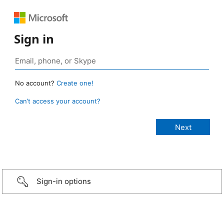
Sign in
No account?
Create one!
Can’t access your account?
Sign-in options