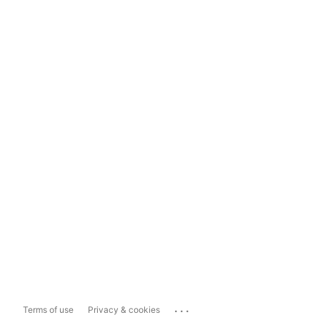
...
Terms of use
Privacy & cookies