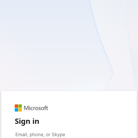
Sign in