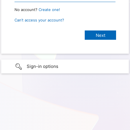
No account?
Create one!
Can’t access your account?
Sign-in options