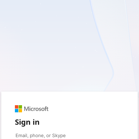
Sign in