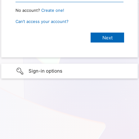
No account?
Create one!
Can’t access your account?
Sign-in options