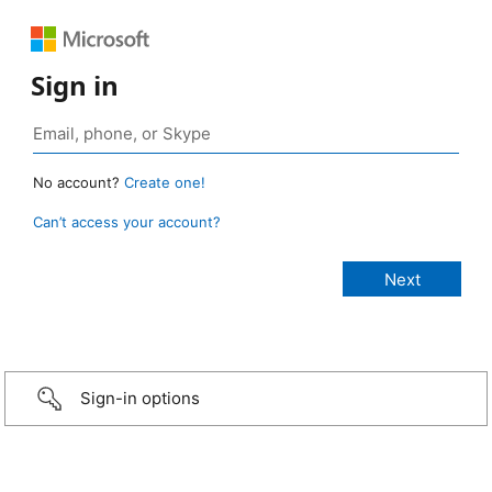
Sign in
No account?
Create one!
Can’t access your account?
Sign-in options