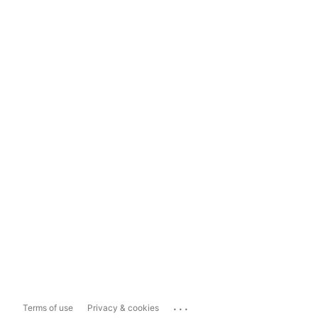
...
Terms of use
Privacy & cookies