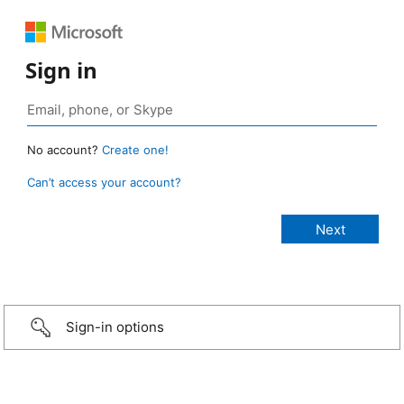
Sign in
No account?
Create one!
Can’t access your account?
Sign-in options