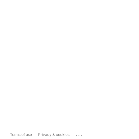
...
Terms of use
Privacy & cookies