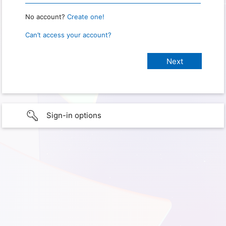
No account?
Create one!
Can’t access your account?
Sign-in options