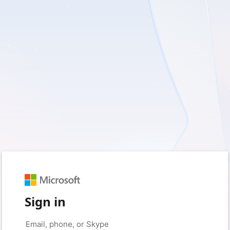
Sign in