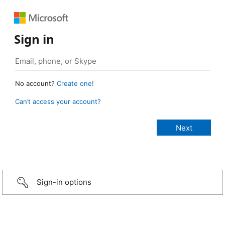
Sign in
No account?
Create one!
Can’t access your account?
Sign-in options