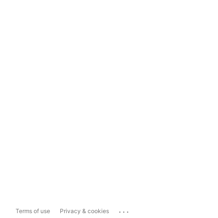
...
Terms of use
Privacy & cookies